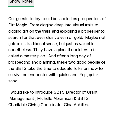
Show Notes
Our guests today could be labeled as prospectors of
Dirt Magic. From digging deep into virtual trails to
digging dirt on the trails and exploring a bit deeper to
search for that ever elusive vein of gold. Maybe not
gold in its traditional sense, but just as valuable
nonetheless. They have a plan. It could even be
called a master plan. And after a long day of
prospecting and planning, these two good people of
the SBTS take the time to educate folks on how to
survive an encounter with quick sand. Yep, quick
sand.
I would like to introduce SBTS Director of Grant
Management , Michelle Abramson & SBTS
Charitable Giving Coordinator Gina Achilles.