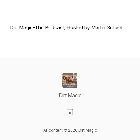
Dirt Magic-The Podcast, Hosted by Martin Scheel
Dirt Magic
Visit our Website page
All content © 2026 Dirt Magic