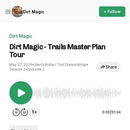
+ Follow
Dirt Magic
Dirt Magic
Dirt Magic - Trails Master Plan
Tour
May 07, 2024
•
Sierra Buttes Trail Stewardship
•
Share
Season 2
•
Episode 2
Use Left/Right to seek, Home/End to jump to st
0:00
|
51:34