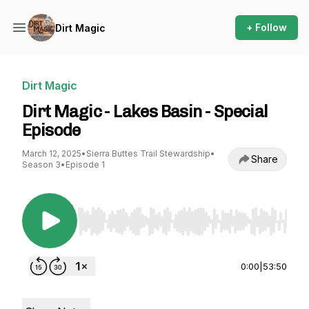
+ Follow
Dirt Magic
Dirt Magic
Dirt Magic - Lakes Basin - Special
Episode
March 12, 2025
•
Sierra Buttes Trail Stewardship
•
Share
Season 3
•
Episode 1
Use Left/Right to seek, Home/End to jump to st
0:00
|
53:50