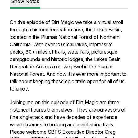
Show Notes
On this episode of Dirt Magic we take a virtual stroll
through a historic recreation area, the Lakes Basin,
located in the Plumas National Forest of Northern
California. With over 20 small lakes, impressive
peaks, 30+ miles of trails, waterfalls, picturesque
campgrounds and historic lodges, the Lakes Basin
Recreation Area is a crown jewel in the Plumas
National Forest. And now it is ever more important to
talk about keeping these epic trails open for all of us
to enjoy.
Joining me on this episode of Dirt Magic are three
historical figures themselves. They are purveyors of
fine singletrack and have decades of experience
when it comes to building and maintaining trails.
Please welcome SBTS Executive Director Greg