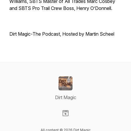
WIlliams, SBTS Master of All Trades Marc Cosbey
and SBTS Pro Trail Crew Boss, Henry O’Donnell.
Dirt Magic-The Podcast, Hosted by Martin Scheel
Dirt Magic
Visit our Website page
All content © 2026 Dirt Magic