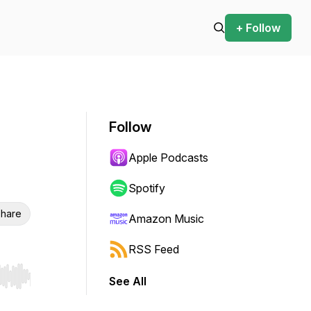
+ Follow
Follow
Apple Podcasts
Spotify
hare
Amazon Music
RSS Feed
See All
r end. Hold shift to jump forward or backward.