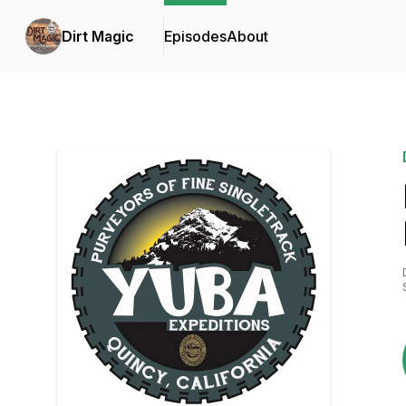
Dirt Magic
Episodes
About