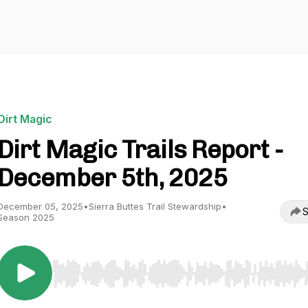
Dirt Magic
Dirt Magic Trails Report -
December 5th, 2025
December 05, 2025
•
Sierra Buttes Trail Stewardship
•
S
Season 2025
Use Left/Right to seek, Home/End to jump to start o