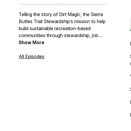
Telling the story of Dirt Magic, the Sierra
Buttes Trail Stewardship’s mission to help
build sustainable recreation-based
communities through stewardship, job
creation and outdoor recreation. Hosted
Show More
by Martin Scheel
All Episodes