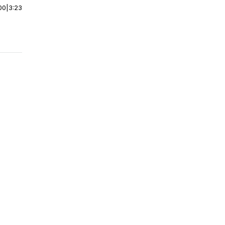
00
|
3:23