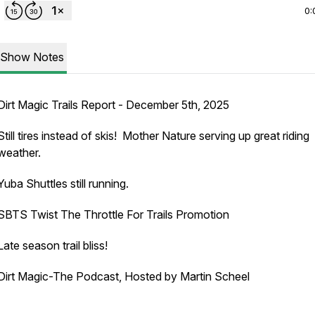
0:
Show Notes
Dirt Magic Trails Report - December 5th, 2025
Still tires instead of skis! Mother Nature serving up great riding
weather.
Yuba Shuttles still running.
SBTS Twist The Throttle For Trails Promotion
Late season trail bliss!
Dirt Magic-The Podcast, Hosted by Martin Scheel